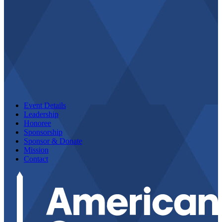
Event Details
Leadership
Honoree
Sponsorship
Sponsor & Donate
Mission
Contact