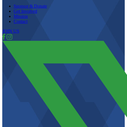
Sponsor & Donate
Get Involved
Mission
Contact
JOIN US