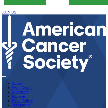
JOIN US
Home
Event Details
Leadership
Honoree
Photo Gallery
Sponsorship