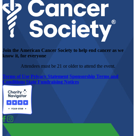
Join the American Cancer Society to help end cancer as we
know it, for everyone
Attendees must be 21 or older to attend the event.
Terms of Use
Privacy Statement
Sponsorship Terms and
Conditions
State Fundraising Notices