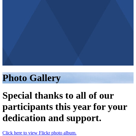
Photo Gallery
Special thanks to all of our
participants this year for your
dedication and support.
Click here to view Flickr photo album.